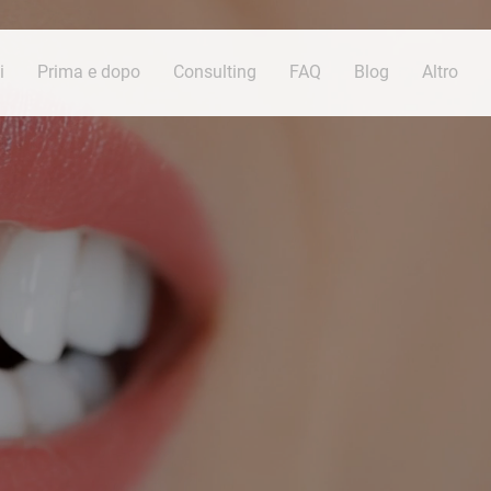
i
Prima e dopo
Consulting
FAQ
Blog
Altro