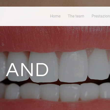
Home
The team
Prestazion
 AND