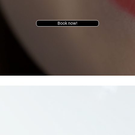
Book now!