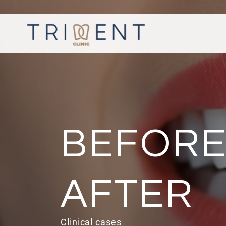
BEFORE
AFTER
Clinical cases