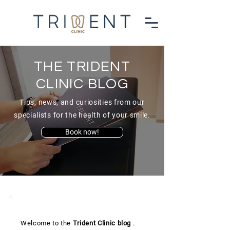
THE TRIDENT
CLINIC BLOG
Tips, news, and curiosities from our
specialists for the health of your smile.
Book now!
Welcome to the
Trident Clinic
blog
.