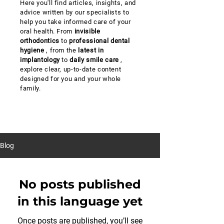
Here you'll find articles, insights, and
advice written by our specialists to
help you take informed care of your
oral health. From
invisible
orthodontics
to
professional dental
hygiene
, from the
latest in
implantology
to
daily smile care
,
explore clear, up-to-date content
designed for you and your whole
family.
Blog
No posts published
in this language yet
Once posts are published, you’ll see