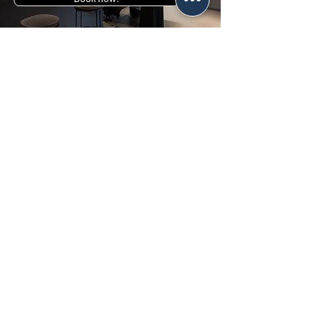
Tel:
+39095501968
Cell:
+393405848366
Where we are:
Via del Tritone, 21 -
Piazza Consiglio d'Europa (Formerly
Piazza Nettuno), 95126 Catania CT
Email:
info@tridentclinic.it
Fill out the form