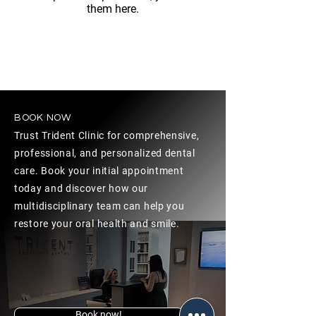
them here.
BOOK NOW
Trust Trident Clinic for comprehensive,
professional, and personalized dental
care. Book your initial appointment
today and discover how our
multidisciplinary team can help you
restore your oral health and smile.
Book now!