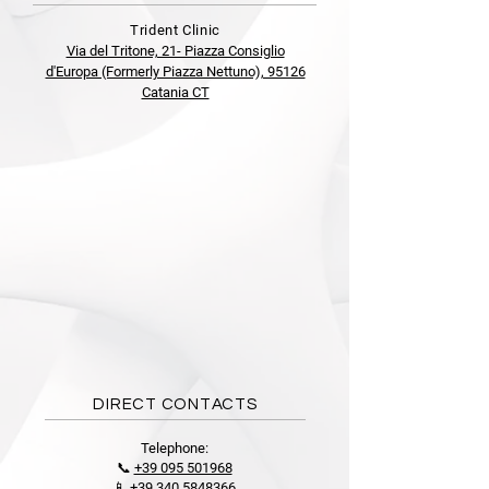
Trident Clinic
Via del Tritone, 21- Piazza Consiglio
d'Europa (Formerly Piazza Nettuno), 95126
Catania CT
DIRECT CONTACTS
Telephone:
📞
+39 095 501968
📱
+39 340 5848366