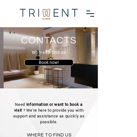
CONTACTS
Where to find us
Book now!
Need
information or want to book a
visit
? We're here to provide you with
support and assistance as quickly as
possible.
WHERE TO FIND US