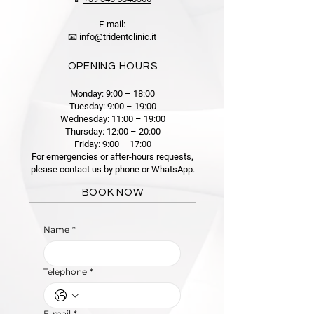
E-mail:
📧
info@tridentclinic.it
OPENING HOURS
Monday: 9:00 – 18:00
Tuesday: 9:00 – 19:00
Wednesday: 11:00 – 19:00
Thursday: 12:00 – 20:00
Friday: 9:00 – 17:00
For emergencies or after-hours requests,
please contact us by phone or WhatsApp.
BOOK NOW
Name
*
Telephone
*
E-mail
*