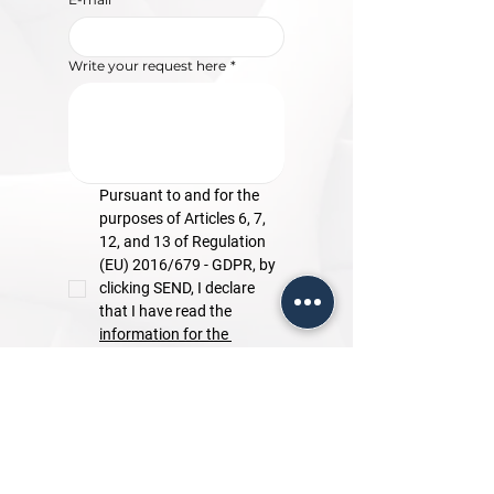
Write your request here
*
Pursuant to and for the 
purposes of Articles 6, 7, 
12, and 13 of Regulation 
(EU) 2016/679 - GDPR, by 
clicking SEND, I declare 
that I have read the 
information for the 
processing of personal 
data.
Send